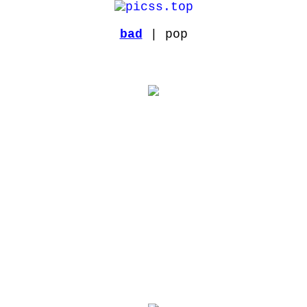
bad
| pop